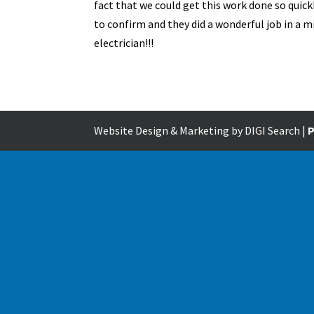
fact that we could get this work done so quick
to confirm and they did a wonderful job in a
electrician!!!
Website Design & Marketing by DIGI Search |
P