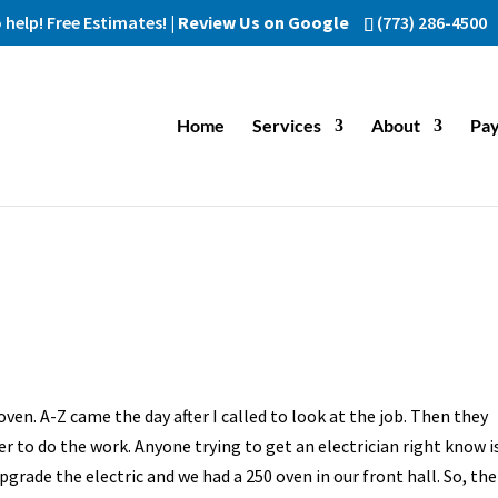
help! Free Estimates! |
Review Us on Google
(773) 286-4500
Home
Services
About
Pay
n. A-Z came the day after I called to look at the job. Then they
r to do the work. Anyone trying to get an electrician right know i
grade the electric and we had a 250 oven in our front hall. So, the