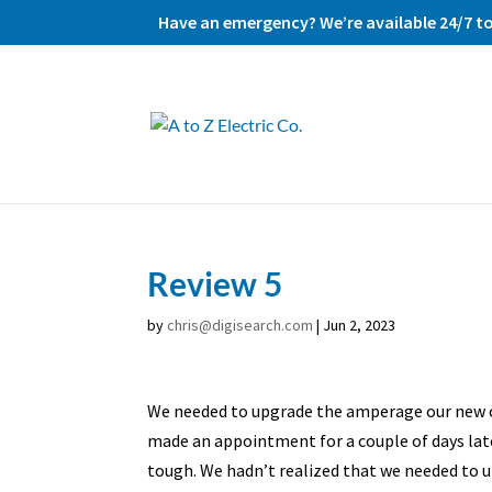
Have an emergency? We’re available 24/7 to 
Review 5
by
chris@digisearch.com
|
Jun 2, 2023
We needed to upgrade the amperage our new ove
made an appointment for a couple of days late
tough. We hadn’t realized that we needed to up