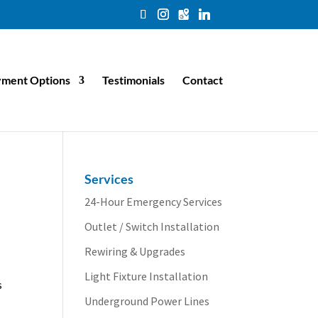
ment Options
Testimonials
Contact
Services
24-Hour Emergency Services
Outlet / Switch Installation
Rewiring & Upgrades
Light Fixture Installation
s
Underground Power Lines