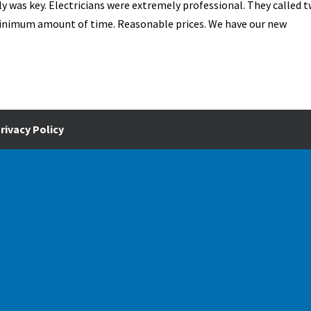
ly was key. Electricians were extremely professional. They called t
 minimum amount of time. Reasonable prices. We have our new
rivacy Policy