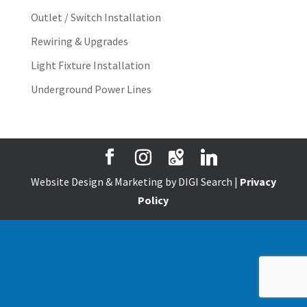
Outlet / Switch Installation
Rewiring & Upgrades
Light Fixture Installation
Underground Power Lines
Website Design & Marketing by DIGI Search |
Privacy
Policy