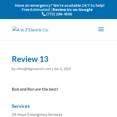
Have an emergency? We’re available 24/7 to help!
Free Estimates! |
Review Us on Google
(773) 286-4500
Review 13
by
chris@digisearch.com
|
Jun 2, 2023
Bob and Ron are the best!
Services
24-Hour Emergency Services